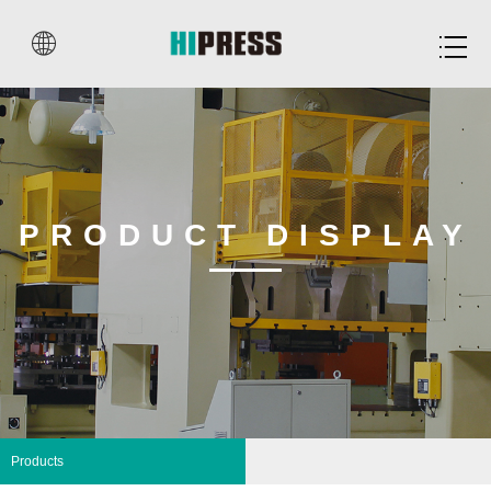


PRODUCT DISPLAY
Products