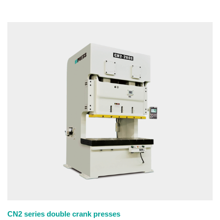
CN2 series double crank presses