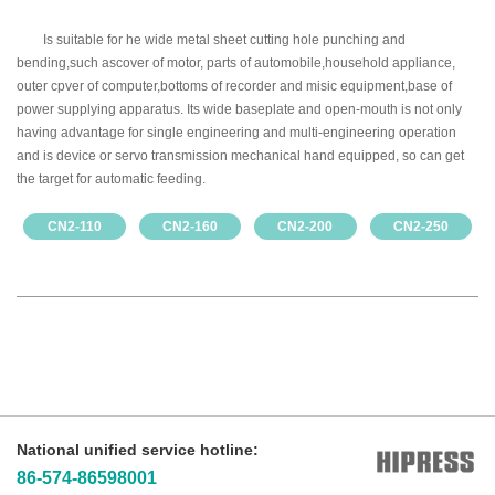
Is suitable for he wide metal sheet cutting hole punching and
bending,such ascover of motor, parts of automobile,household appliance,
outer cpver of computer,bottoms of recorder and misic equipment,base of
power supplying apparatus. Its wide baseplate and open-mouth is not only
having advantage for single engineering and multi-engineering operation
and is device or servo transmission mechanical hand equipped, so can get
the target for automatic feeding.
CN2-110
CN2-160
CN2-200
CN2-250
National unified service hotline:
86-574-86598001